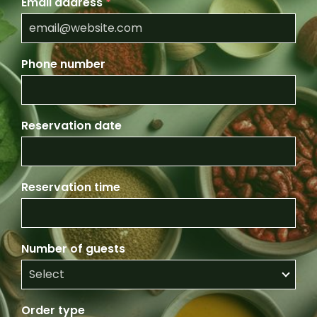
Email address
*
Phone number
Reservation date
Reservation time
Number of guests
Order type