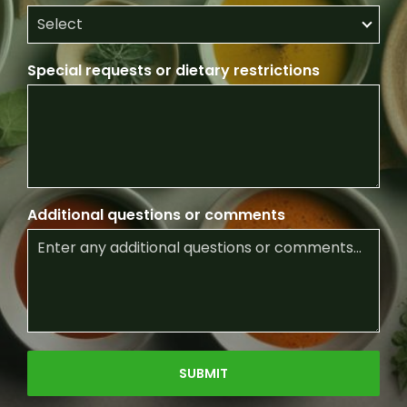
Special requests or dietary restrictions
Additional questions or comments
SUBMIT