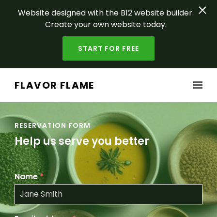
Website designed with the B12 website builder.
Create your own website today.
START FOR FREE
Skip to main content
FLAVOR FLAME
RESERVATION FORM
Help us serve you better
Name
*